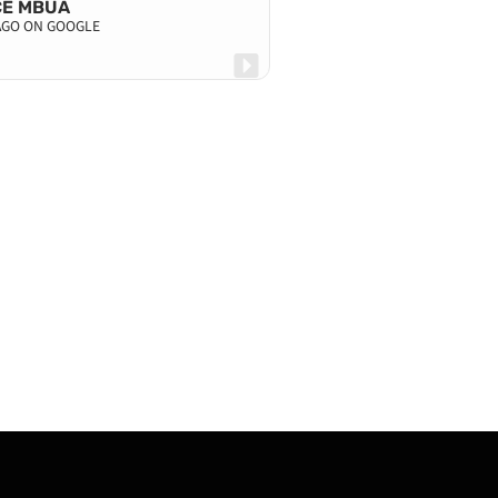
CE MBUA
 AGO ON GOOGLE
KAYNE MAHA
4 DAYS AGO ON G