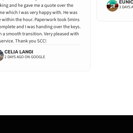
EUNI
king and he gave me a quote over the
3 DAYS
ne which I was very happy with. He was
e within the hour. Paperwork took 5mins
omplete and I was handing over the keys.
 a smooth transition. Very pleased with
service. Thank you SCC!
CELIA LANGI
2 DAYS AGO ON GOOGLE