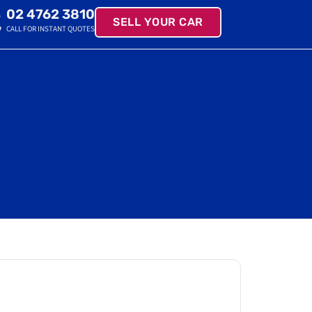
02 4762 3810
SELL YOUR CAR
CALL FOR INSTANT QUOTES