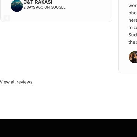
J&T RAKASI
wor
2 DAYS AGO ON GOOGLE
pho
her
to c
Such
the 
View all reviews