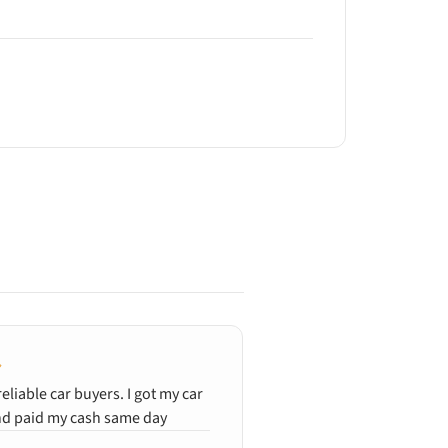
reliable car buyers. I got my car
Quick and clean, gener
d paid my cash same day
wrecked car. Ali was e
and efficient. Fanstasti