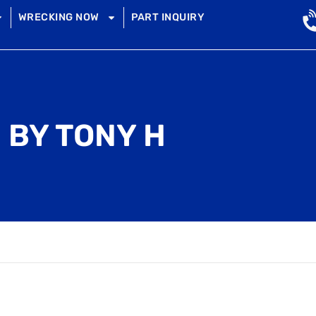
WRECKING NOW
PART INQUIRY
 BY TONY H