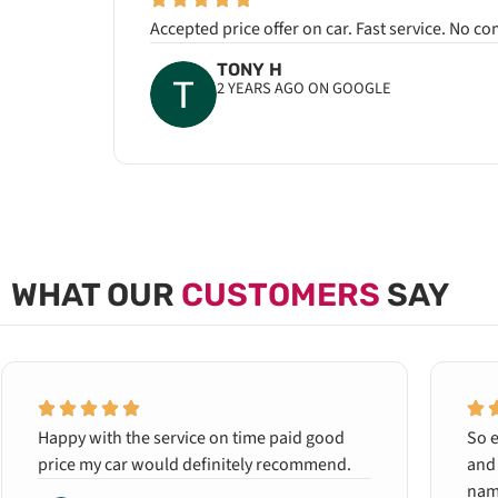
Accepted price offer on car. Fast service. No c
TONY H
2 YEARS AGO ON GOOGLE
WHAT OUR
CUSTOMERS
SAY
Happy with the service on time paid good
So e
price my car would definitely recommend.
and 
name