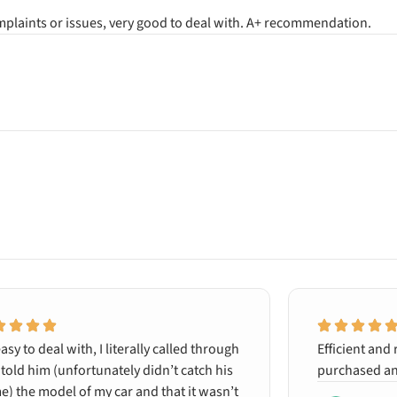
omplaints or issues, very good to deal with. A+ recommendation.
asy to deal with, I literally called through
Efficient and 
told him (unfortunately didn’t catch his
purchased an
) the model of my car and that it wasn’t