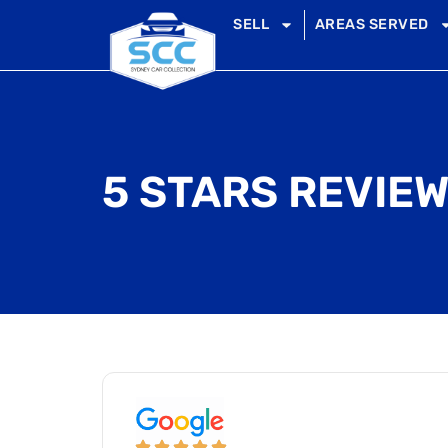
SELL
AREAS SERVED
5 STARS REVIEW