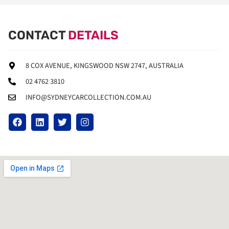
CONTACT
DETAILS
8 COX AVENUE, KINGSWOOD NSW 2747, AUSTRALIA
02 4762 3810
INFO@SYDNEYCARCOLLECTION.COM.AU