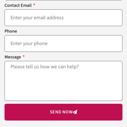
Contact Email
Phone
Message
SEND NOW