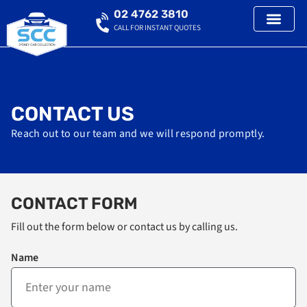
02 4762 3810
CALL FOR INSTANT QUOTES
CONTACT US
Reach out to our team and we will respond promptly.
CONTACT FORM
Fill out the form below or contact us by calling us.
Name