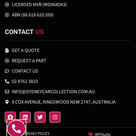
LICENSED MVR (MD068043)
ABN (86 618 620 269)
CONTACT
US
GET A QUOTE
REQUEST A PART
CONTACT US
02 4762 3810
INFO@SYDNEYCARCOLLECTION.COM.AU
8 COX AVENUE, KINGSWOOD NSW 2747, AUSTRALIA
PRIVACY POLICY
WPStudio