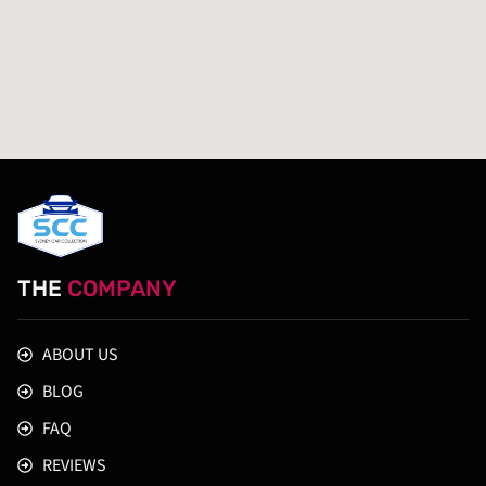
THE
COMPANY
ABOUT US
BLOG
FAQ
REVIEWS