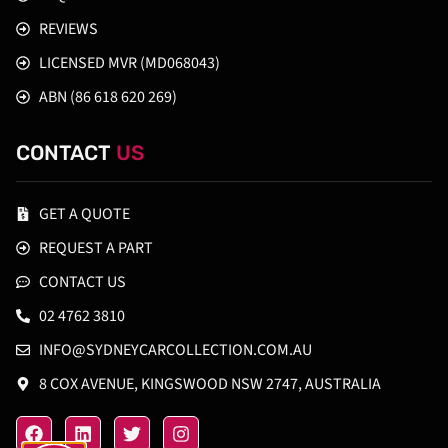
REVIEWS
LICENSED MVR (MD068043)
ABN (86 618 620 269)
CONTACT
US
GET A QUOTE
REQUEST A PART
CONTACT US
02 4762 3810
INFO@SYDNEYCARCOLLECTION.COM.AU
8 COX AVENUE, KINGSWOOD NSW 2747, AUSTRALIA