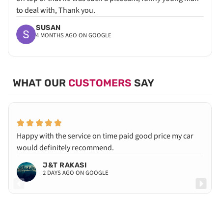
to deal with, Thank you.
SUSAN
4 MONTHS AGO ON GOOGLE
WHAT OUR
CUSTOMERS
SAY
Happy with the service on time paid good price my car
would definitely recommend.
J&T RAKASI
2 DAYS AGO ON GOOGLE