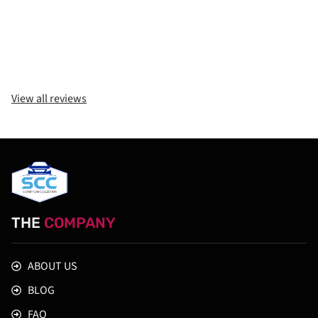
View all reviews
THE
COMPANY
ABOUT US
BLOG
FAQ