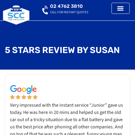
02 4762 3810
CALL FOR INSTANT QUOTES
5 STARS REVIEW BY SUSAN
Very impressed with the instant service “Junior” gave us
today. He was here in 20 mins and helped us get the old
car out of a tricky situation due to a flat battery and gave
us the best price after phoning all other companies. And
on top of that he was such a pleasant, funny young man