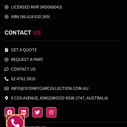
LICENSED MVR (MD068043)
ABN (86 618 620 269)
CONTACT
US
GET A QUOTE
REQUEST A PART
CONTACT US
02 4762 3810
INFO@SYDNEYCARCOLLECTION.COM.AU
8 COX AVENUE, KINGSWOOD NSW 2747, AUSTRALIA