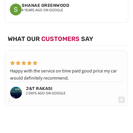
SHANAE GREENWOOD
4 YEARS AGO ON GOOGLE
WHAT OUR
CUSTOMERS
SAY
Happy with the service on time paid good price my car
would definitely recommend.
J&T RAKASI
2 DAYS AGO ON GOOGLE