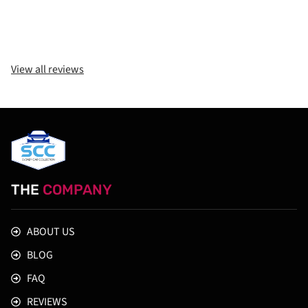
View all reviews
THE
COMPANY
ABOUT US
BLOG
FAQ
REVIEWS