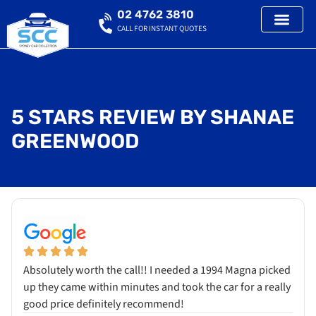
02 4762 3810
CALL FOR INSTANT QUOTES
5 STARS REVIEW BY SHANAE
GREENWOOD
Absolutely worth the call!! I needed a 1994 Magna picked
up they came within minutes and took the car for a really
good price definitely recommend!