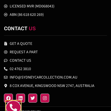
LICENSED MVR (MD068043)
ABN (86 618 620 269)
CONTACT
US
GET A QUOTE
REQUEST A PART
CONTACT US
02 4762 3810
INFO@SYDNEYCARCOLLECTION.COM.AU
8 COX AVENUE, KINGSWOOD NSW 2747, AUSTRALIA