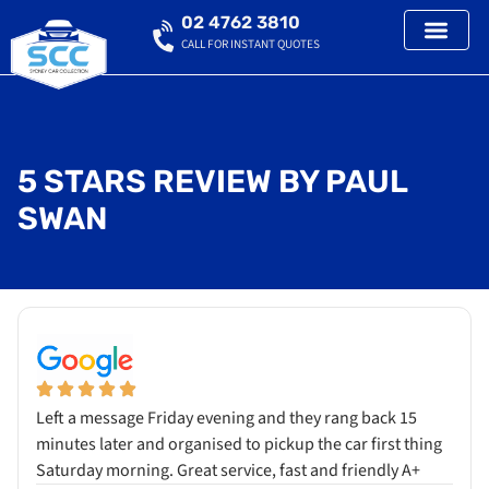
02 4762 3810
CALL FOR INSTANT QUOTES
5 STARS REVIEW BY PAUL
SWAN
Left a message Friday evening and they rang back 15
minutes later and organised to pickup the car first thing
Saturday morning. Great service, fast and friendly A+