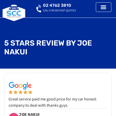
02 4762 3810
CALL FOR INSTANT QUOTES
5 STARS REVIEW BY JOE
NAKUI
Great service paid me good price for my car honest
company to deal with thanks guys.
JOE NAKUI