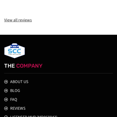
View all reviews
THE
COMPANY
ABOUT US
BLOG
FAQ
REVIEWS