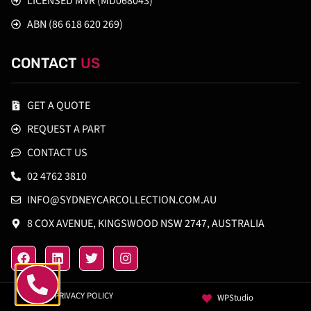
LICENSED MVR (MD068043)
ABN (86 618 620 269)
CONTACT
US
GET A QUOTE
REQUEST A PART
CONTACT US
02 4762 3810
INFO@SYDNEYCARCOLLECTION.COM.AU
8 COX AVENUE, KINGSWOOD NSW 2747, AUSTRALIA
PRIVACY POLICY
WPStudio