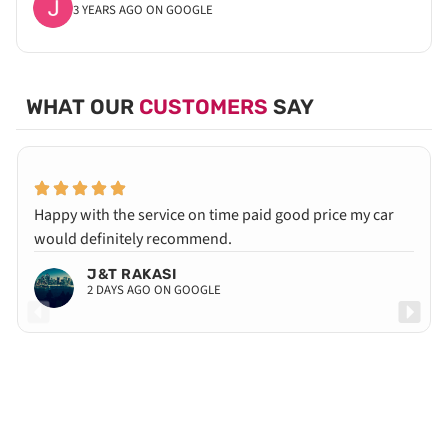
3 YEARS AGO ON GOOGLE
WHAT OUR
CUSTOMERS
SAY
Happy with the service on time paid good price my car
would definitely recommend.
J&T RAKASI
2 DAYS AGO ON GOOGLE