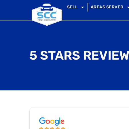
SELL
AREAS SERVED
5 STARS REVIEW