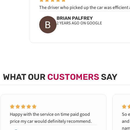
The driver who picked up the car was efficient
BRIAN PALFREY
2 YEARS AGO ON GOOGLE
WHAT OUR
CUSTOMERS
SAY
Happy with the service on time paid good
So e
price my car would definitely recommend.
and 
name