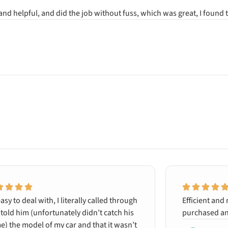
 and helpful, and did the job without fuss, which was great, I foun
asy to deal with, I literally called through
Efficient and 
told him (unfortunately didn’t catch his
purchased an
) the model of my car and that it wasn’t