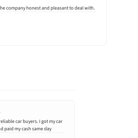
d the company honest and pleasant to deal with.
reliable car buyers. I got my car
Quick and clean, gener
d paid my cash same day
wrecked car. Ali was e
and efficient. Fanstasti