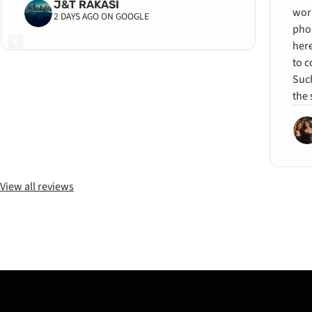
J&T RAKASI
wor
2 DAYS AGO ON GOOGLE
pho
her
to c
Such
the 
View all reviews