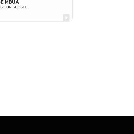
CE MBUA
 AGO ON GOOGLE
KAYNE MAHA
4 DAYS AGO ON G