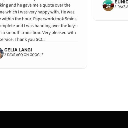
EUNI
king and he gave me a quote over the
3 DAYS
ne which I was very happy with. He was
e within the hour. Paperwork took 5mins
omplete and I was handing over the keys.
 a smooth transition. Very pleased with
service. Thank you SCC!
CELIA LANGI
2 DAYS AGO ON GOOGLE