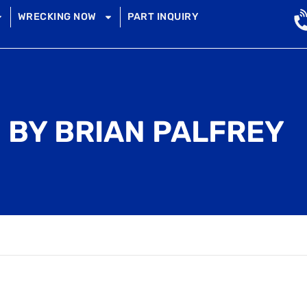
WRECKING NOW
PART INQUIRY
 BY BRIAN PALFREY