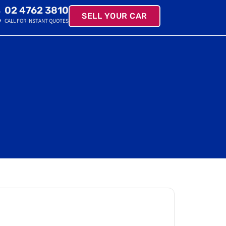
02 4762 3810
SELL YOUR CAR
CALL FOR INSTANT QUOTES