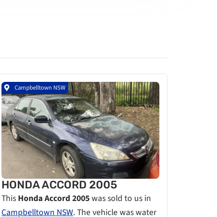
Campbelltown NSW
HONDA ACCORD 2005
This
Honda Accord 2005
was sold to us in
Campbelltown NSW
. The vehicle was water