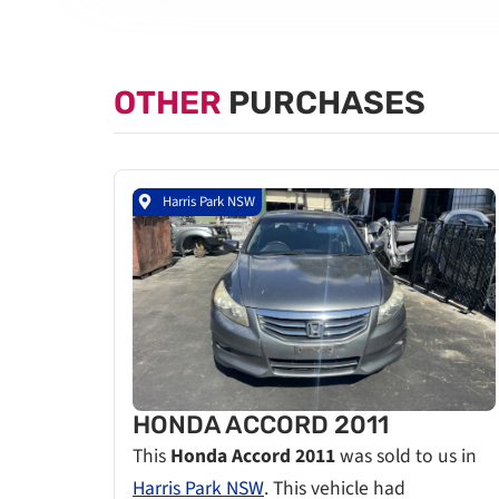
OTHER
PURCHASES
Harris Park NSW
HONDA ACCORD 2011
This
Honda Accord 2011
was sold to us in
Harris Park NSW
. This vehicle had