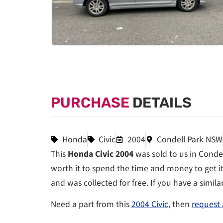
PURCHASE
DETAILS
Honda
Civic
2004
Condell Park NSW
This
Honda Civic 2004
was sold to us in Condel
worth it to spend the time and money to get it 
and was collected for free. If you have a simila
Need a part from this
2004 Civic
, then
request 