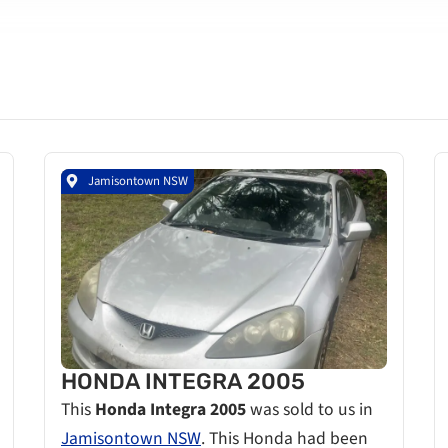
Jamisontown NSW
HONDA INTEGRA 2005
This
Honda Integra 2005
was sold to us in
Jamisontown NSW
. This Honda had been