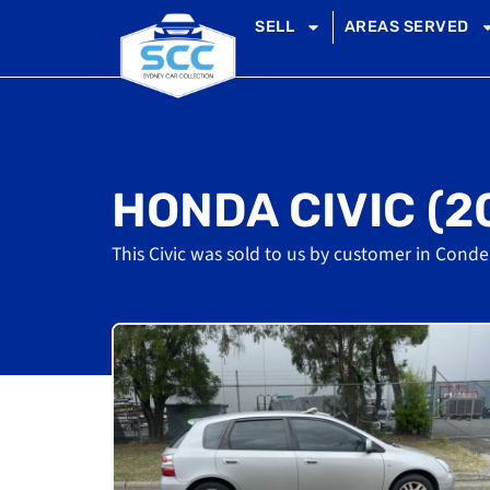
SELL
AREAS SERVED
HONDA CIVIC (2
This Civic was sold to us by customer in Conde