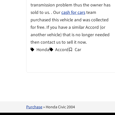
transmission problem thus the owner has
sold to us. . Our
cash for cars
team
purchased this vehicle and was collected
for free. If you have a similar Accord (or
another vehicle) that is no longer needed
then contact us to sell it now.
Honda
Accord
Car
Purchase
»
Honda Civic 2004