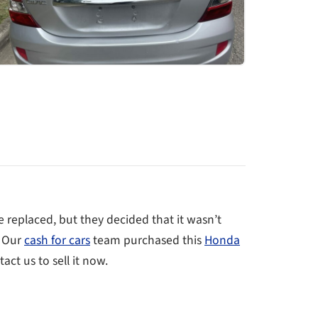
 replaced, but they decided that it wasn’t
. Our
cash for cars
team purchased this
Honda
act us to sell it now.