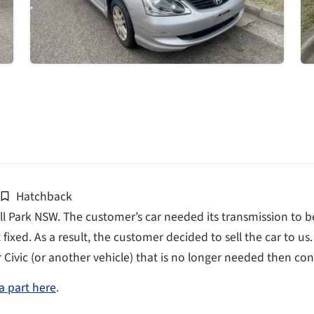
Hatchback
l Park NSW. The customer’s car needed its transmission to be
fixed. As a result, the customer decided to sell the car to us
r Civic (or another vehicle) that is no longer needed then cont
a part here
.