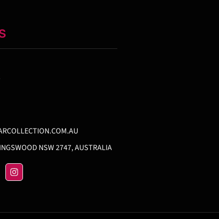
S
T
ARCOLLECTION.COM.AU
KINGSWOOD NSW 2747, AUSTRALIA