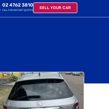
02 4762 3810
SELL YOUR CAR
CALL FOR INSTANT QUOTES