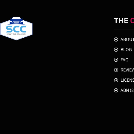
THE
ABOUT
BLOG
FAQ
REVIE
LICEN
ABN (8