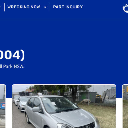
WRECKING NOW
PART INQUIRY
004)
ll Park NSW.