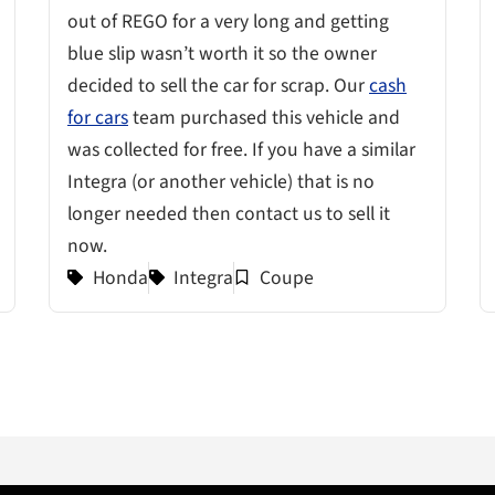
out of REGO for a very long and getting
blue slip wasn’t worth it so the owner
decided to sell the car for scrap. Our
cash
for cars
team purchased this vehicle and
was collected for free. If you have a similar
Integra (or another vehicle) that is no
longer needed then contact us to sell it
now.
Honda
Integra
Coupe