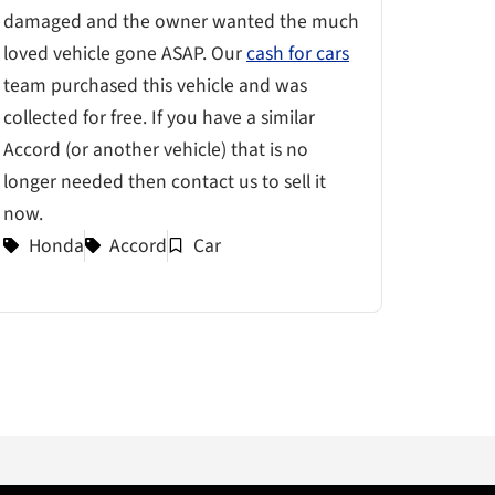
damaged and the owner wanted the much
loved vehicle gone ASAP. Our
cash for cars
team purchased this vehicle and was
collected for free. If you have a similar
Accord (or another vehicle) that is no
longer needed then contact us to sell it
now.
Honda
Accord
Car