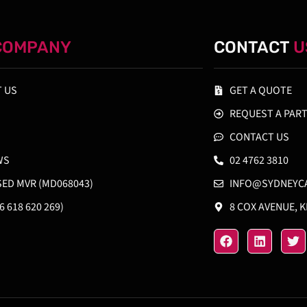
COMPANY
CONTACT
U
 US
GET A QUOTE
REQUEST A PAR
CONTACT US
WS
02 4762 3810
SED MVR (MD068043)
INFO@SYDNEYC
6 618 620 269)
8 COX AVENUE, 