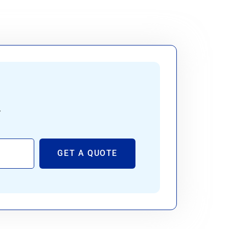
.
GET A QUOTE