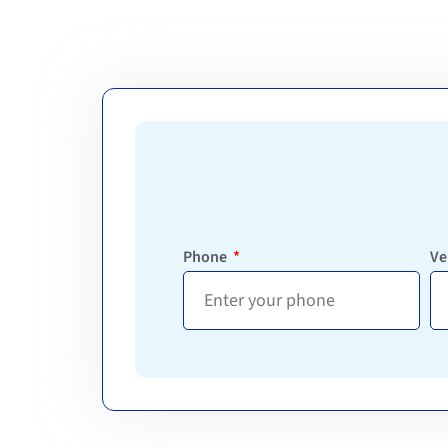
Phone
Ve