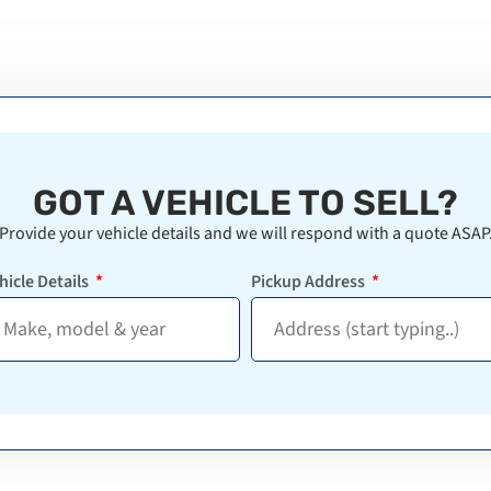
GOT A VEHICLE TO SELL?
Provide your vehicle details and we will respond with a quote ASAP
hicle Details
Pickup Address