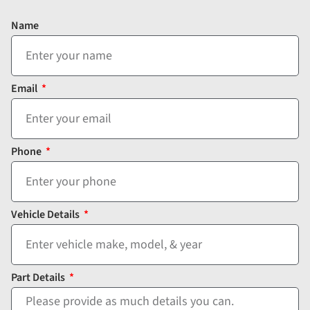
Name
Email
Phone
Vehicle Details
Part Details