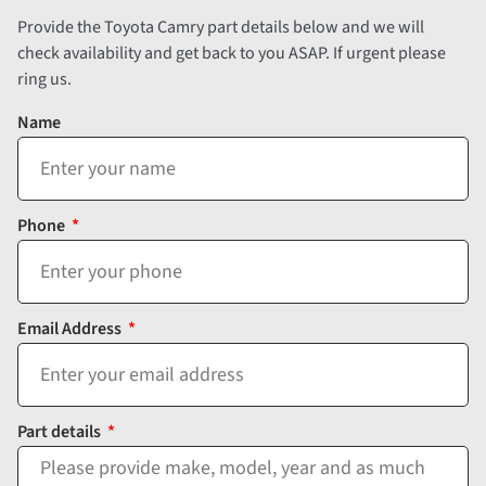
Provide the Toyota Camry part details below and we will
check availability and get back to you ASAP. If urgent please
ring us.
Name
Phone
Email Address
Part details