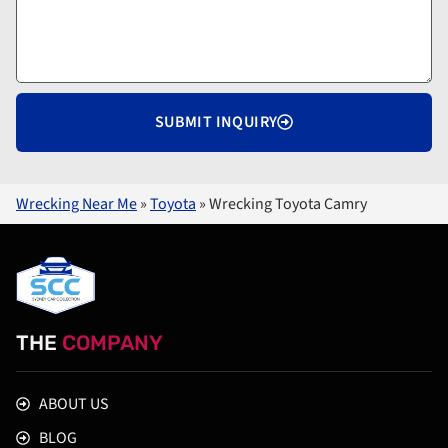
SUBMIT INQUIRY
Wrecking Near Me
»
Toyota
»
Wrecking Toyota Camry
THE
COMPANY
ABOUT US
BLOG