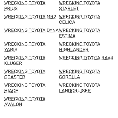
WRECKING TOYOTA
WRECKING TOYOTA
PRIUS
STARLET
WRECKING TOYOTA MR2
WRECKING TOYOTA
CELICA
WRECKING TOYOTA DYNA
WRECKING TOYOTA
ESTIMA
WRECKING TOYOTA
WRECKING TOYOTA
YARIS
HIGHLANDER
WRECKING TOYOTA
WRECKING TOYOTA RAV4
KLUGER
WRECKING TOYOTA
WRECKING TOYOTA
COASTER
COROLLA
WRECKING TOYOTA
WRECKING TOYOTA
HIACE
LANDCRUISER
WRECKING TOYOTA
AVALON