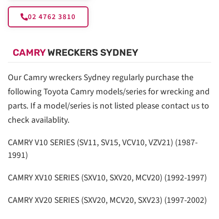
02 4762 3810
CAMRY
WRECKERS SYDNEY
Our Camry wreckers Sydney regularly purchase the
following Toyota Camry models/series for wrecking and
parts. If a model/series is not listed please contact us to
check availablity.
CAMRY V10 SERIES (SV11, SV15, VCV10, VZV21) (1987-
1991)
CAMRY XV10 SERIES (SXV10, SXV20, MCV20) (1992-1997)
CAMRY XV20 SERIES (SXV20, MCV20, SXV23) (1997-2002)