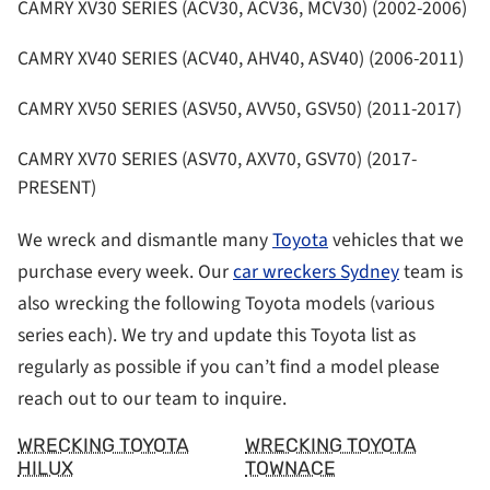
CAMRY XV30 SERIES (ACV30, ACV36, MCV30) (2002-2006)
CAMRY XV40 SERIES (ACV40, AHV40, ASV40) (2006-2011)
CAMRY XV50 SERIES (ASV50, AVV50, GSV50) (2011-2017)
CAMRY XV70 SERIES (ASV70, AXV70, GSV70) (2017-
PRESENT)
We wreck and dismantle many
Toyota
vehicles that we
purchase every week. Our
car wreckers Sydney
team is
also wrecking the following Toyota models (various
series each). We try and update this Toyota list as
regularly as possible if you can’t find a model please
reach out to our team to inquire.
WRECKING TOYOTA
WRECKING TOYOTA
HILUX
TOWNACE