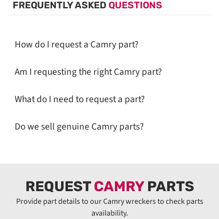
FREQUENTLY ASKED
QUESTIONS
How do I request a Camry part?
Am I requesting the right Camry part?
What do I need to request a part?
Do we sell genuine Camry parts?
REQUEST
CAMRY
PARTS
Provide part details to our Camry wreckers to check parts
availability.