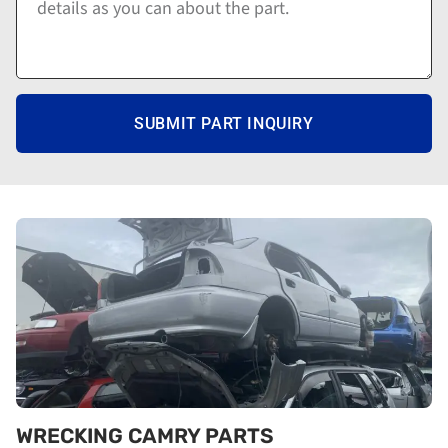
SUBMIT PART INQUIRY
WRECKING CAMRY PARTS