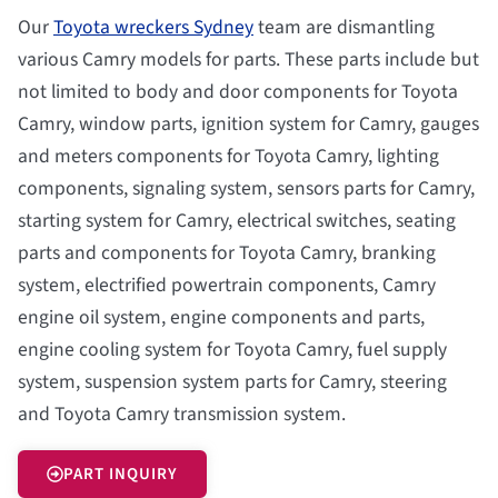
Our
Toyota wreckers Sydney
team are dismantling
various Camry models for parts. These parts include but
not limited to body and door components for Toyota
Camry, window parts, ignition system for Camry, gauges
and meters components for Toyota Camry, lighting
components, signaling system, sensors parts for Camry,
starting system for Camry, electrical switches, seating
parts and components for Toyota Camry, branking
system, electrified powertrain components, Camry
engine oil system, engine components and parts,
engine cooling system for Toyota Camry, fuel supply
system, suspension system parts for Camry, steering
and Toyota Camry transmission system.
PART INQUIRY