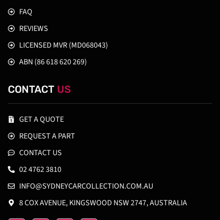
FAQ
REVIEWS
LICENSED MVR (MD068043)
ABN (86 618 620 269)
CONTACT
US
GET A QUOTE
REQUEST A PART
CONTACT US
02 4762 3810
INFO@SYDNEYCARCOLLECTION.COM.AU
8 COX AVENUE, KINGSWOOD NSW 2747, AUSTRALIA