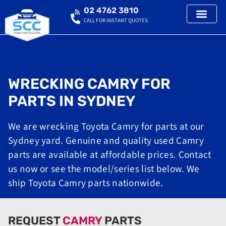
02 4762 3810
CALL FOR INSTANT QUOTES
WRECKING CAMRY FOR
PARTS IN SYDNEY
We are wrecking Toyota Camry for parts at our
Sydney yard. Genuine and quality used Camry
parts are available at affordable prices. Contact
us now or see the model/series list below. We
ship Toyota Camry parts nationwide.
REQUEST
CAMRY
PARTS