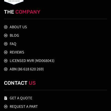
THE
COMPANY
ABOUT US
BLOG
FAQ
REVIEWS
LICENSED MVR (MD068043)
ABN (86 618 620 269)
CONTACT
US
GET A QUOTE
REQUEST A PART