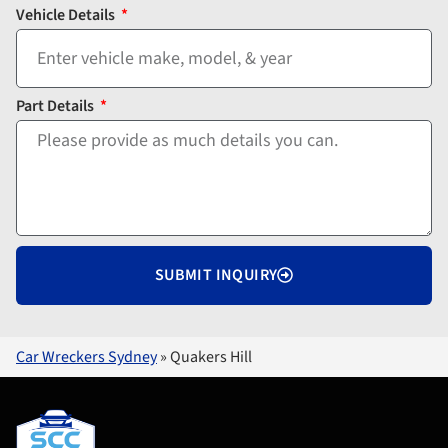
Vehicle Details
Part Details
SUBMIT INQUIRY
Car Wreckers Sydney
»
Quakers Hill