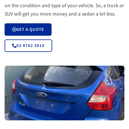
on the condition and type of your vehicle. So, a truck or
SUV will get you more money and a sedan a lot less.
GET A QUOTE
02 4762 3810