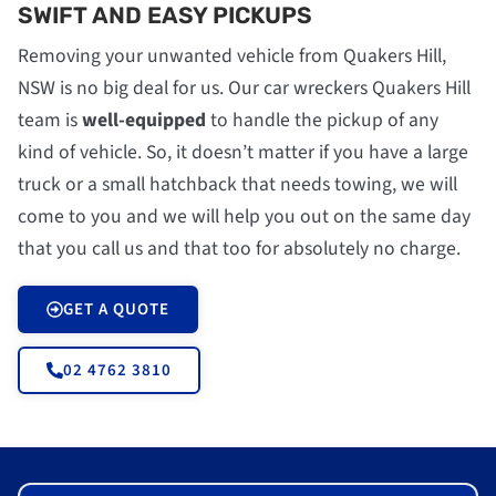
SWIFT AND EASY PICKUPS
Removing your unwanted vehicle from Quakers Hill,
NSW is no big deal for us. Our car wreckers Quakers Hill
team is
well-equipped
to handle the pickup of any
kind of vehicle. So, it doesn’t matter if you have a large
truck or a small hatchback that needs towing, we will
come to you and we will help you out on the same day
that you call us and that too for absolutely no charge.
GET A QUOTE
02 4762 3810