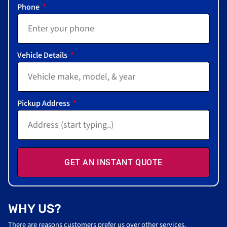
Phone
Vehicle Details
Pickup Address
GET AN INSTANT QUOTE
WHY US?
There are reasons customers prefer us over other services.