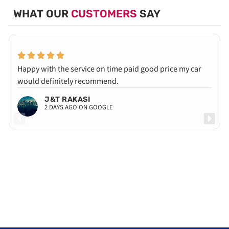
WHAT OUR
CUSTOMERS
SAY
Happy with the service on time paid good price my car
would definitely recommend.
J&T RAKASI
2 DAYS AGO ON GOOGLE