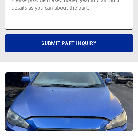
SUBMIT PART INQUIRY