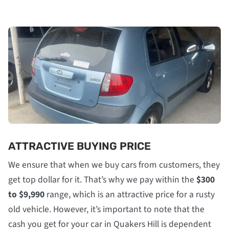
ATTRACTIVE BUYING PRICE
We ensure that when we buy cars from customers, they
get top dollar for it. That’s why we pay within the
$300
to $9,990
range, which is an attractive price for a rusty
old vehicle. However, it’s important to note that the
cash you get for your car in Quakers Hill is dependent