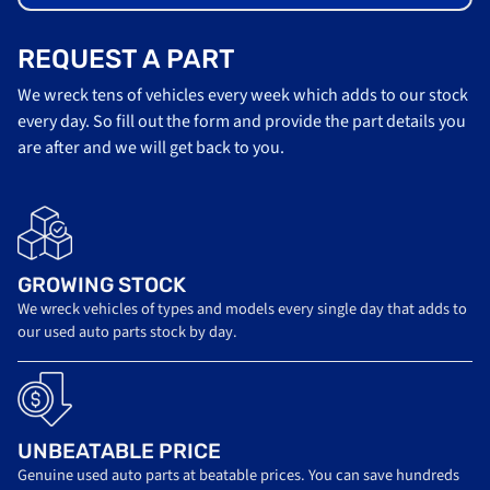
REQUEST A PART
We wreck tens of vehicles every week which adds to our stock
every day. So fill out the form and provide the part details you
are after and we will get back to you.
GROWING STOCK
We wreck vehicles of types and models every single day that adds to
our used auto parts stock by day.
UNBEATABLE PRICE
Genuine used auto parts at beatable prices. You can save hundreds