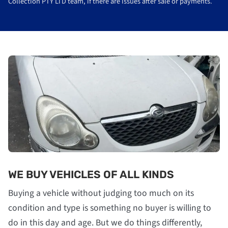
Collection PTY LTD team, if there are issues after sale or payments.
WE BUY VEHICLES OF ALL KINDS
Buying a vehicle without judging too much on its
condition and type is something no buyer is willing to
do in this day and age. But we do things differently,