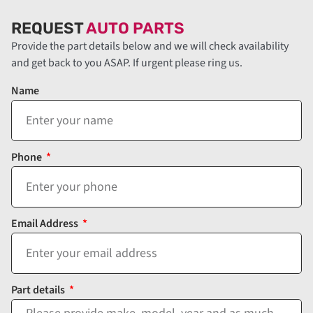
REQUEST
AUTO PARTS
Provide the part details below and we will check availability
and get back to you ASAP. If urgent please ring us.
Name
Phone
Email Address
Part details