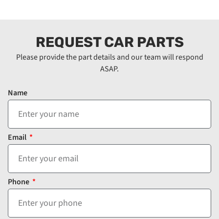
REQUEST CAR PARTS
Please provide the part details and our team will respond
ASAP.
Name
Email
Phone