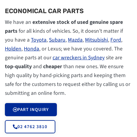
ECONOMICAL CAR PARTS
We have an
extensive stock of used genuine spare
parts
for all kinds of vehicles. So, it doesn’t matter if
you have a
Toyota
,
Subaru
,
Mazda
,
Mitsubishi
,
Ford
,
Holden
,
Honda
, or Lexus; we have you covered. The
genuine parts at our
car wreckers in Sydney
site are
top-quality
and
cheaper
than new ones. We ensure
high quality by hand-picking parts and keeping them
safe for the customers to request either by calling us or
submitting an online form.
PART INQUIRY
02 4762 3810