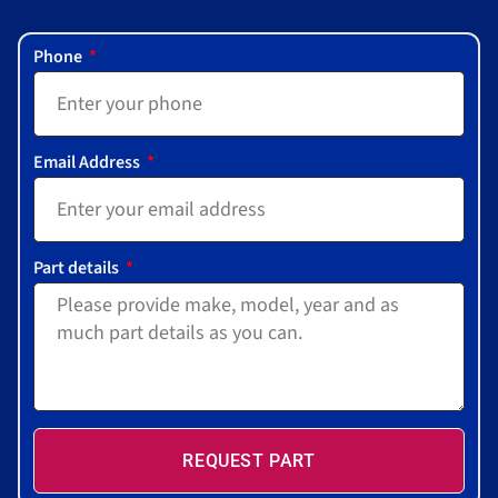
Phone
Email Address
Part details
REQUEST PART