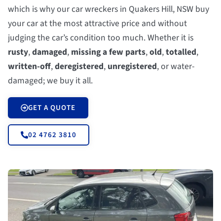
which is why our car wreckers in Quakers Hill, NSW buy
your car at the most attractive price and without
judging the car’s condition too much. Whether it is
rusty
,
damaged
,
missing a few parts
,
old
,
totalled
,
written-off
,
deregistered
,
unregistered
, or water-
damaged; we buy it all.
GET A QUOTE
02 4762 3810