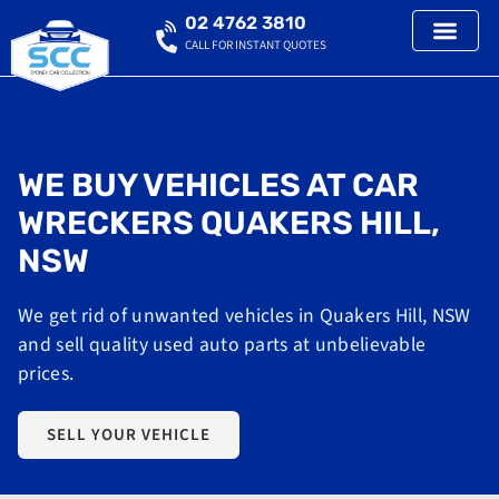
02 4762 3810
CALL FOR INSTANT QUOTES
WE BUY VEHICLES AT CAR
WRECKERS QUAKERS HILL,
NSW
We get rid of unwanted vehicles in Quakers Hill, NSW
and sell quality used auto parts at unbelievable
prices.
SELL YOUR VEHICLE