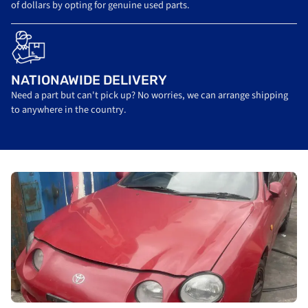
of dollars by opting for genuine used parts.
NATIONAWIDE DELIVERY
Need a part but can't pick up? No worries, we can arrange shipping
to anywhere in the country.