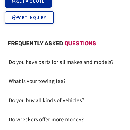
GET A QUOTE
PART INQUIRY
FREQUENTLY ASKED
QUESTIONS
Do you have parts for all makes and models?
What is your towing fee?
Do you buy all kinds of vehicles?
Do wreckers offer more money?