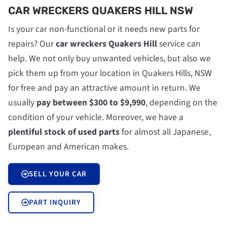
CAR WRECKERS QUAKERS HILL NSW
Is your car non-functional or it needs new parts for
repairs? Our
car wreckers Quakers Hill
service can
help. We not only buy unwanted vehicles, but also we
pick them up from your location in Quakers Hills, NSW
for free and pay an attractive amount in return. We
usually
pay between $300 to $9,990
, depending on the
condition of your vehicle. Moreover, we have a
plentiful stock of used parts
for almost all Japanese,
European and American makes.
SELL YOUR CAR
PART INQUIRY