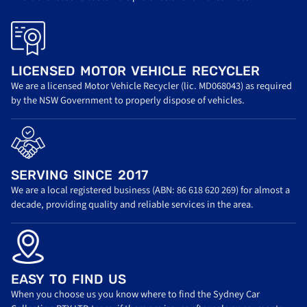
LICENSED MOTOR VEHICLE RECYCLER
We are a licensed Motor Vehicle Recycler (lic. MD068043) as required
by the NSW Government to properly dispose of vehicles.
SERVING SINCE 2017
We are a local registered business (ABN: 86 618 620 269) for almost a
decade, providing quality and reliable services in the area.
EASY TO FIND US
When you choose us you know where to find the Sydney Car