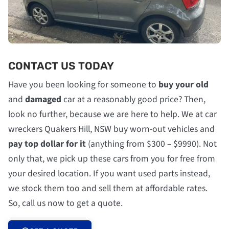
CONTACT US TODAY
Have you been looking for someone to
buy your old
and
damaged
car at a reasonably good price? Then,
look no further, because we are here to help. We at car
wreckers Quakers Hill, NSW buy worn-out vehicles and
pay top dollar for it
(anything from $300 – $9990). Not
only that, we pick up these cars from you for free from
your desired location. If you want used parts instead,
we stock them too and sell them at affordable rates.
So, call us now to get a quote.