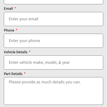
Email
Phone
Vehicle Details
Part Details