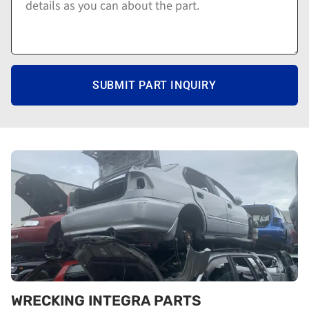
SUBMIT PART INQUIRY
WRECKING INTEGRA PARTS