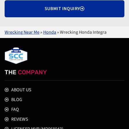
SUBMIT INQUIRY
Wrecking Near Me
»
Honda
»
Wrecking Honda Integra
THE
COMPANY
ABOUT US
BLOG
FAQ
REVIEWS