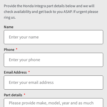
Provide the Honda Integra part details below and we will
check availability and get back to you ASAP. If urgent please
ring us.
Name
Phone
Email Address
Part details