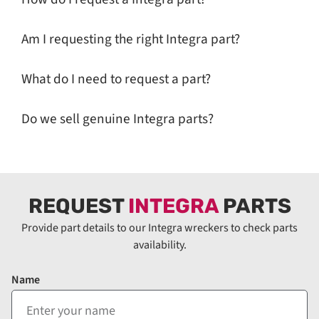
Am I requesting the right Integra part?
What do I need to request a part?
Do we sell genuine Integra parts?
REQUEST
INTEGRA
PARTS
Provide part details to our Integra wreckers to check parts
availability.
Name