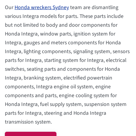
Our
Honda wreckers Sydney
team are dismantling
various Integra models for parts. These parts include
but not limited to body and door components for
Honda Integra, window parts, ignition system for
Integra, gauges and meters components for Honda
Integra, lighting components, signaling system, sensors
parts for Integra, starting system for Integra, electrical
switches, seating parts and components for Honda
Integra, branking system, electrified powertrain
components, Integra engine oil system, engine
components and parts, engine cooling system for
Honda Integra, fuel supply system, suspension system
parts for Integra, steering and Honda Integra
transmission system.