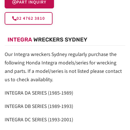
PART INQUIRY
02 4762 3810
INTEGRA
WRECKERS SYDNEY
Our Integra wreckers Sydney regularly purchase the
following Honda Integra models/series for wrecking
and parts. If a model/series is not listed please contact
us to check availablity.
INTEGRA DA SERIES (1985-1989)
INTEGRA DB SERIES (1989-1993)
INTEGRA DC SERIES (1993-2001)