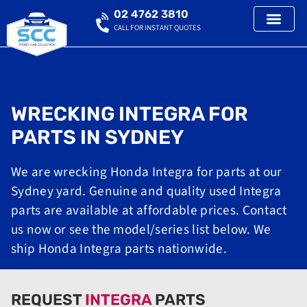
02 4762 3810
CALL FOR INSTANT QUOTES
WRECKING INTEGRA FOR
PARTS IN SYDNEY
We are wrecking Honda Integra for parts at our
Sydney yard. Genuine and quality used Integra
parts are available at affordable prices. Contact
us now or see the model/series list below. We
ship Honda Integra parts nationwide.
REQUEST
INTEGRA
PARTS