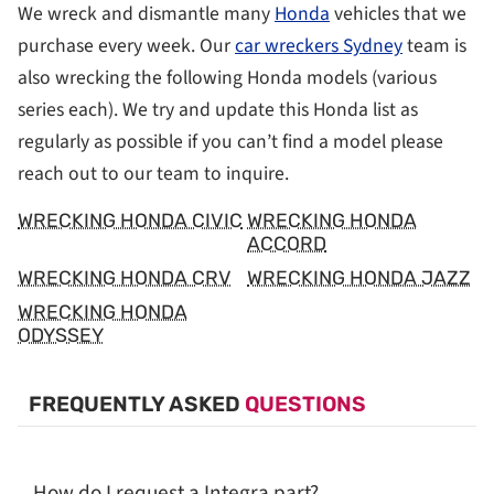
We wreck and dismantle many
Honda
vehicles that we
purchase every week. Our
car wreckers Sydney
team is
also wrecking the following Honda models (various
series each). We try and update this Honda list as
regularly as possible if you can’t find a model please
reach out to our team to inquire.
WRECKING HONDA CIVIC
WRECKING HONDA
ACCORD
WRECKING HONDA CRV
WRECKING HONDA JAZZ
WRECKING HONDA
ODYSSEY
FREQUENTLY ASKED
QUESTIONS
How do I request a Integra part?