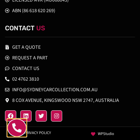
LICENSED MVR (MD068043)
ABN (86 618 620 269)
CONTACT
US
GET A QUOTE
REQUEST A PART
CONTACT US
02 4762 3810
INFO@SYDNEYCARCOLLECTION.COM.AU
8 COX AVENUE, KINGSWOOD NSW 2747, AUSTRALIA
PRIVACY POLICY
WPStudio