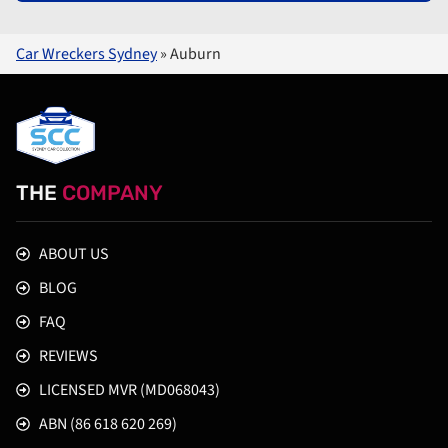
Car Wreckers Sydney
»
Auburn
THE
COMPANY
ABOUT US
BLOG
FAQ
REVIEWS
LICENSED MVR (MD068043)
ABN (86 618 620 269)