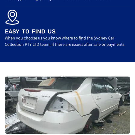
EASY TO FIND US
When you choose us you know where to find the Sydney Car
Collection PTY LTD team, if there are issues after sale or payments.