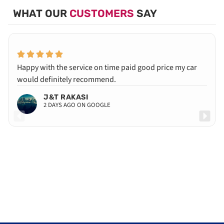
WHAT OUR
CUSTOMERS
SAY
Happy with the service on time paid good price my car
would definitely recommend.
J&T RAKASI
2 DAYS AGO ON GOOGLE