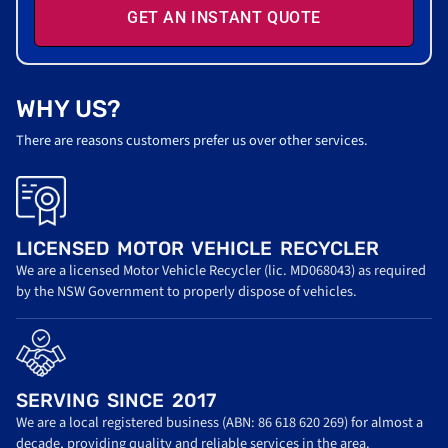
GET AN INSTANT QUOTE
WHY US?
There are reasons customers prefer us over other services.
LICENSED MOTOR VEHICLE RECYCLER
We are a licensed Motor Vehicle Recycler (lic. MD068043) as required
by the NSW Government to properly dispose of vehicles.
SERVING SINCE 2017
We are a local registered business (ABN: 86 618 620 269) for almost a
decade, providing quality and reliable services in the area.