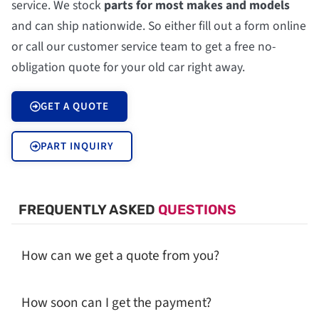
service. We stock
parts for most makes and models
and can ship nationwide. So either fill out a form online
or call our customer service team to get a free no-
obligation quote for your old car right away.
GET A QUOTE
PART INQUIRY
FREQUENTLY ASKED
QUESTIONS
How can we get a quote from you?
How soon can I get the payment?