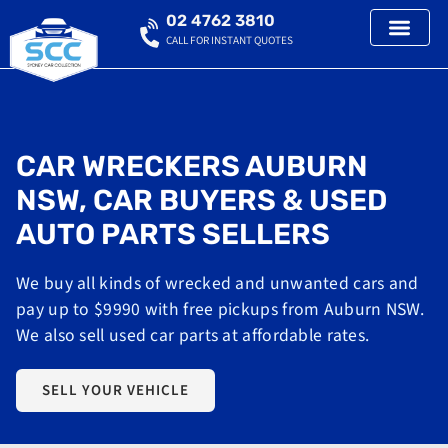
02 4762 3810
CALL FOR INSTANT QUOTES
CAR WRECKERS AUBURN
NSW, CAR BUYERS & USED
AUTO PARTS SELLERS
We buy all kinds of wrecked and unwanted cars and
pay up to $9990 with free pickups from Auburn NSW.
We also sell used car parts at affordable rates.
SELL YOUR VEHICLE