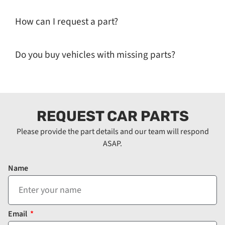
How can I request a part?
Do you buy vehicles with missing parts?
REQUEST CAR PARTS
Please provide the part details and our team will respond
ASAP.
Name
Email