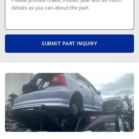
SUBMIT PART INQUIRY