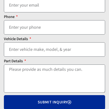
Phone
Vehicle Details
Part Details
SUBMIT INQUIRY