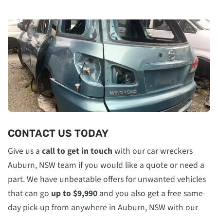
CONTACT US TODAY
Give us a
call to get in touch
with our car wreckers
Auburn, NSW team if you would like a quote or need a
part. We have unbeatable offers for unwanted vehicles
that can go
up to $9,990
and you also get a free same-
day pick-up from anywhere in Auburn, NSW with our