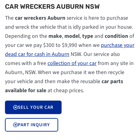
CAR WRECKERS AUBURN NSW
The
car wreckers Auburn
service is here to purchase
and wreck the vehicle that is idly parked in your house.
Depending on the
make
,
model
,
type
and
condition
of
your car we pay $300 to $9,990 when we
purchase your
dead car for cash in Auburn
NSW. Our service also
comes with a free
collection of your car
from any site in
Auburn, NSW. When we purchase it we then recycle
your vehicle and then make the reusable
car parts
available for sale
at cheap prices.
SELL YOUR CAR
PART INQUIRY