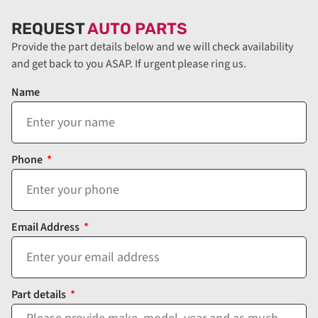
REQUEST
AUTO PARTS
Provide the part details below and we will check availability
and get back to you ASAP. If urgent please ring us.
Name
Phone
Email Address
Part details