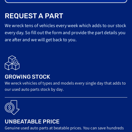
REQUEST A PART
We wreck tens of vehicles every week which adds to our stock
every day. So fill out the form and provide the part details you
are after and we will get back to you.
GROWING STOCK
We wreck vehicles of types and models every single day that adds to
our used auto parts stock by day.
UNBEATABLE PRICE
Genuine used auto parts at beatable prices. You can save hundreds