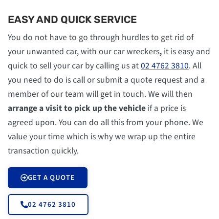
EASY AND QUICK SERVICE
You do not have to go through hurdles to get rid of
your unwanted car, with our car wreckers
,
it is easy and
quick to sell your car by calling us at
02 4762 3810
. All
you need to do is call or submit a quote request and a
member of our team will get in touch. We will then
arrange a visit to pick up the vehicle
if a price is
agreed upon. You can do all this from your phone. We
value your time which is why we wrap up the entire
transaction quickly.
GET A QUOTE
02 4762 3810