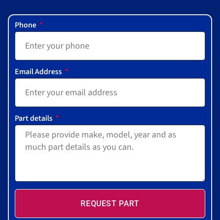
Phone
Email Address
Part details
REQUEST PART