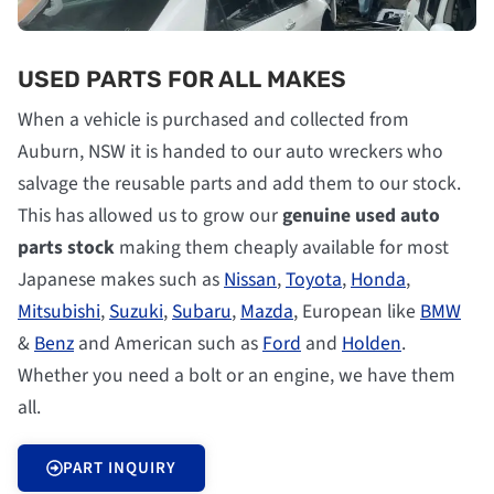
USED PARTS FOR ALL MAKES
When a vehicle is purchased and collected from
Auburn, NSW it is handed to our auto wreckers who
salvage the reusable parts and add them to our stock.
This has allowed us to grow our
genuine used auto
parts stock
making them cheaply available for most
Japanese makes such as
Nissan
,
Toyota
,
Honda
,
Mitsubishi
,
Suzuki
,
Subaru
,
Mazda
, European like
BMW
&
Benz
and American such as
Ford
and
Holden
.
Whether you need a bolt or an engine, we have them
all.
PART INQUIRY