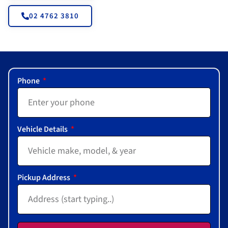
02 4762 3810
Phone
Vehicle Details
Pickup Address