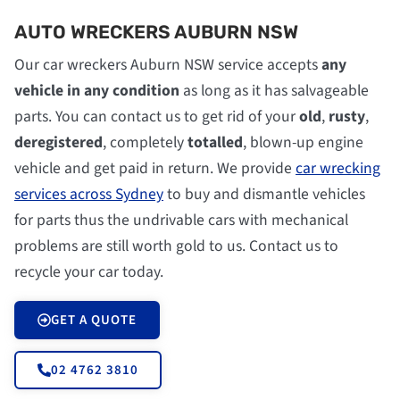
AUTO WRECKERS AUBURN NSW
Our car wreckers Auburn NSW service accepts
any
vehicle in any condition
as long as it has salvageable
parts. You can contact us to get rid of your
old
,
rusty
,
deregistered
, completely
totalled
, blown-up engine
vehicle and get paid in return. We provide
car wrecking
services across Sydney
to buy and dismantle vehicles
for parts thus the undrivable cars with mechanical
problems are still worth gold to us. Contact us to
recycle your car today.
GET A QUOTE
02 4762 3810