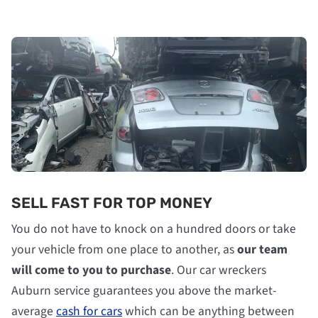
SELL FAST FOR TOP MONEY
You do not have to knock on a hundred doors or take
your vehicle from one place to another, as
our team
will come to you to purchase
. Our car wreckers
Auburn service guarantees you above the market-
average
cash for cars
which can be anything between