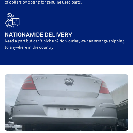
of dollars by opting for genuine used parts.
NATIONAWIDE DELIVERY
Need a part but can't pick up? No worries, we can arrange shipping
to anywhere in the country.