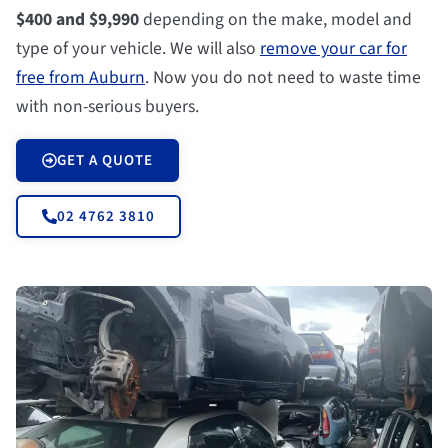
$400 and $9,990
depending on the make, model and
type of your vehicle. We will also
remove your car for
free from Auburn
. Now you do not need to waste time
with non-serious buyers.
GET A QUOTE
02 4762 3810